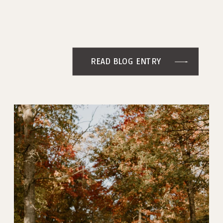
READ BLOG ENTRY