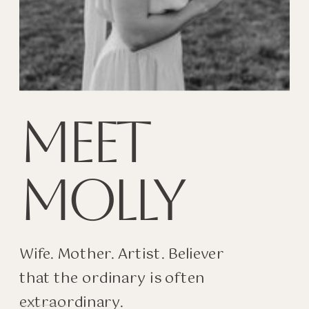
MEET
MOLLY
Wife. Mother. Artist. Believer
that the ordinary is often
extraordinary.