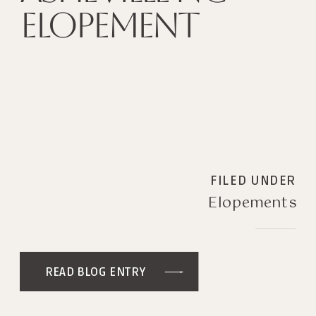
ELOPEMENT
FILED UNDER
Elopements
READ BLOG ENTRY