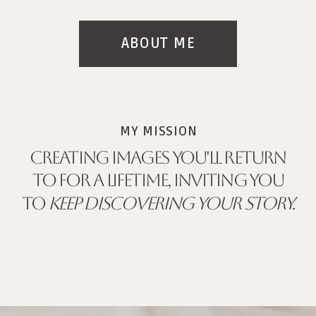
ABOUT ME
MY MISSION
CREATING IMAGES YOU'LL RETURN
TO FOR A LIFETIME, INVITING YOU
TO
KEEP DISCOVERING YOUR STORY.