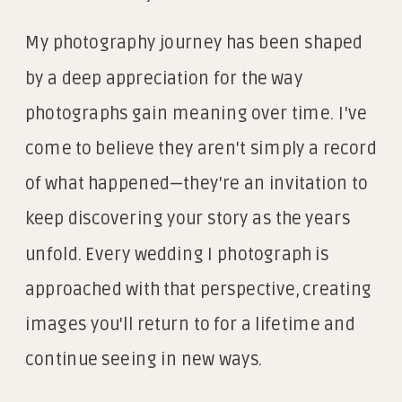
My photography journey has been shaped
by a deep appreciation for the way
photographs gain meaning over time. I've
come to believe they aren't simply a record
of what happened—they're an invitation to
keep discovering your story as the years
unfold. Every wedding I photograph is
approached with that perspective, creating
images you'll return to for a lifetime and
continue seeing in new ways.