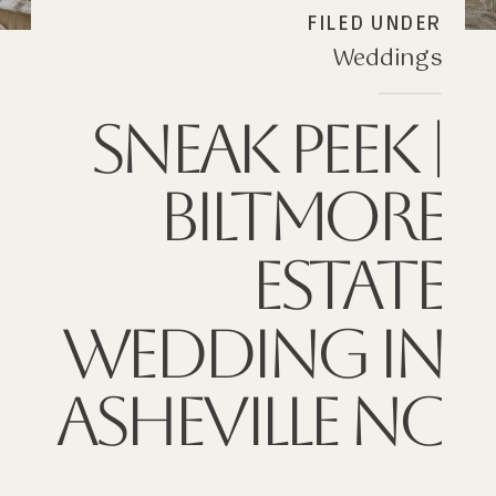
FILED UNDER
Weddings
SNEAK PEEK |
BILTMORE
ESTATE
WEDDING IN
ASHEVILLE NC