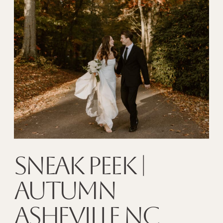
SNEAK PEEK |
AUTUMN
ASHEVILLE NC