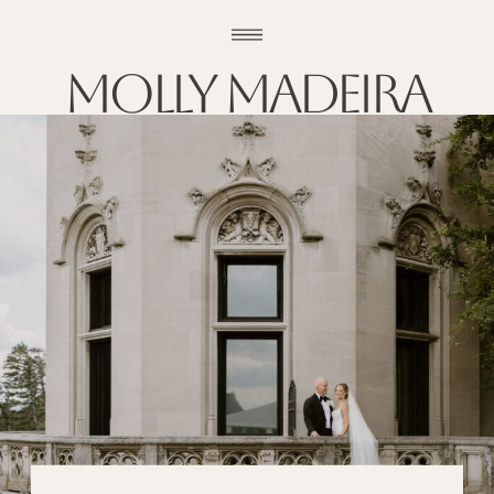
Molly madeira