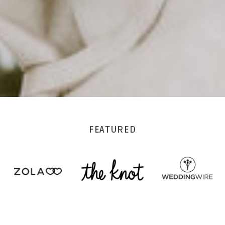
FEATURED