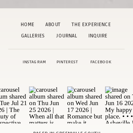
HOME
ABOUT
THE EXPERIENCE
GALLERIES
JOURNAL
INQUIRE
INSTAGRAM
PINTEREST
FACEBOOK