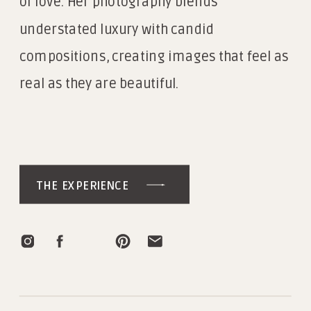
of love. Her photography blends
understated luxury with candid
compositions, creating images that feel as
real as they are beautiful.
THE EXPERIENCE