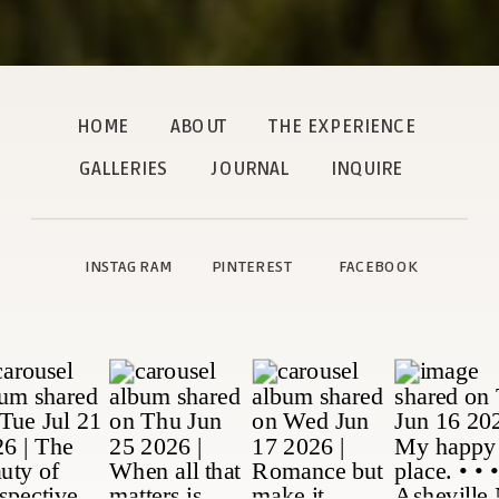
HOME
ABOUT
THE EXPERIENCE
GALLERIES
JOURNAL
INQUIRE
INSTAGRAM
PINTEREST
FACEBOOK