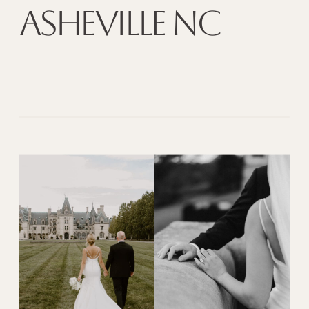
Asheville NC