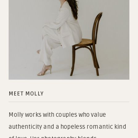
MEET MOLLY
Molly works with couples who value
authenticity and a hopeless romantic kind