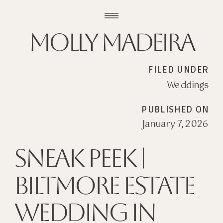
Molly madeira
FILED UNDER
Weddings
PUBLISHED ON
January 7, 2026
Sneak Peek |
Biltmore Estate
Wedding in