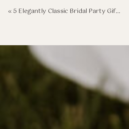
«
5 Elegantly Classic Bridal Party Gifts