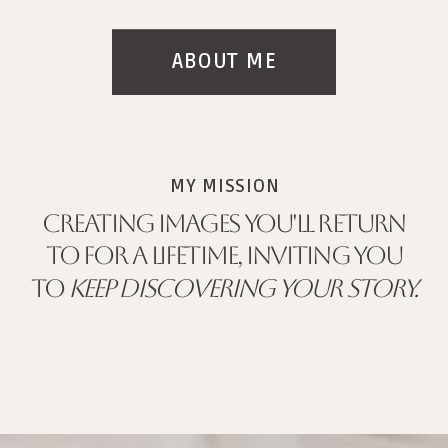
ABOUT ME
MY MISSION
CREATING IMAGES YOU'LL RETURN
TO FOR A LIFETIME, INVITING YOU
TO
KEEP DISCOVERING YOUR STORY.