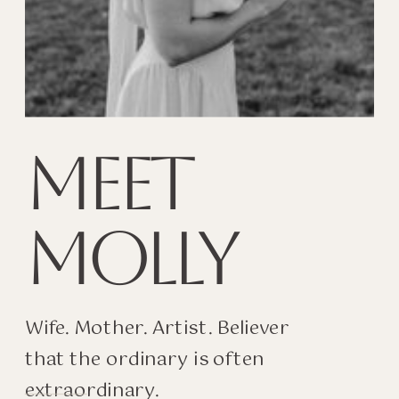
MEET
MOLLY
Wife. Mother. Artist. Believer
that the ordinary is often
extraordinary.