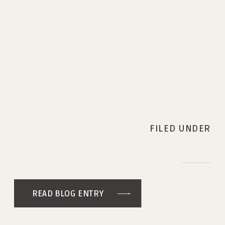
FILED UNDER
READ BLOG ENTRY