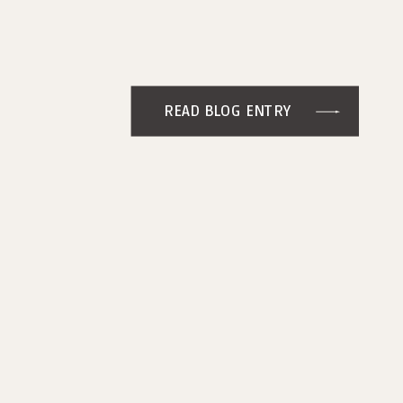
READ BLOG ENTRY