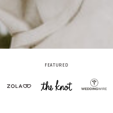
FEATURED