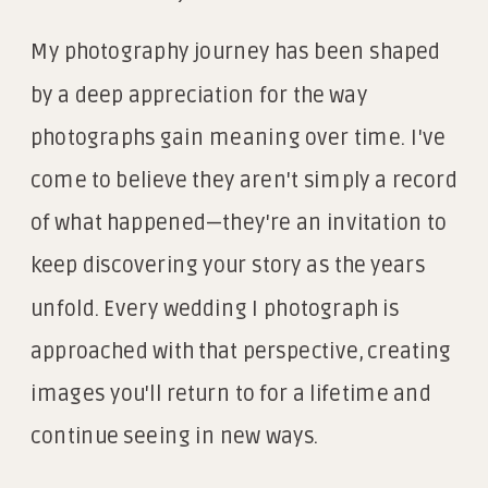
My photography journey has been shaped
by a deep appreciation for the way
photographs gain meaning over time. I've
come to believe they aren't simply a record
of what happened—they're an invitation to
keep discovering your story as the years
unfold. Every wedding I photograph is
approached with that perspective, creating
images you'll return to for a lifetime and
continue seeing in new ways.