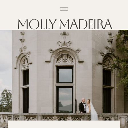
Molly madeira