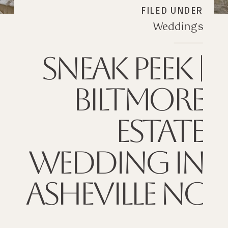
FILED UNDER
Weddings
SNEAK PEEK |
BILTMORE
ESTATE
WEDDING IN
ASHEVILLE NC