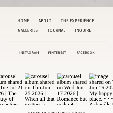
HOME
ABOUT
THE EXPERIENCE
GALLERIES
JOURNAL
INQUIRE
INSTAGRAM
PINTEREST
FACEBOOK