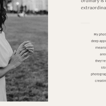
ordinary is 
extraordina
My phot
deep appr
meanin
are
they're
sto
photograp
creatin