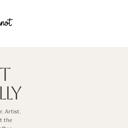
T
LY
. Artist.
t the