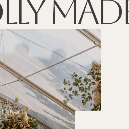
lly made