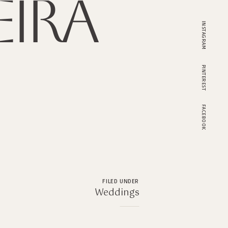
ira
INSTAGRAM
PINTEREST
FACEBOOK
FILED UNDER
Weddings