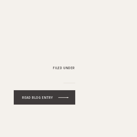
FILED UNDER
READ BLOG ENTRY