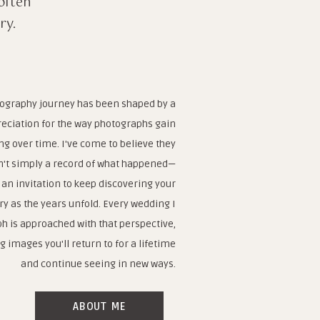
often
ry.
ography journey has been shaped by a
eciation for the way photographs gain
g over time. I've come to believe they
n't simply a record of what happened—
 an invitation to keep discovering your
ry as the years unfold. Every wedding I
h is approached with that perspective,
g images you'll return to for a lifetime
and continue seeing in new ways.
ABOUT ME