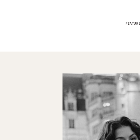
FEATUR