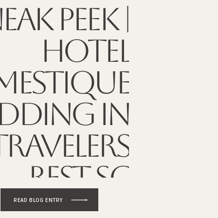
EAK PEEK |
HOTEL
ESTIQUE
DDING IN
TRAVELERS
REST SC
READ BLOG ENTRY