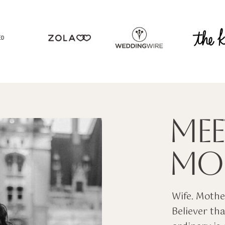
ED
MEE
MOL
Wife. Mother
Believer tha