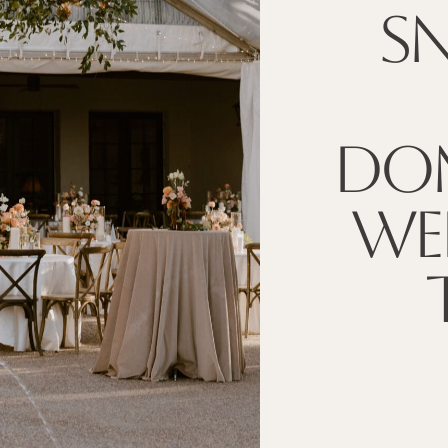
SN
DOM
WE