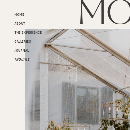
Mo
HOME
ABOUT
THE EXPERIENCE
GALLERIES
JOURNAL
INQUIRE