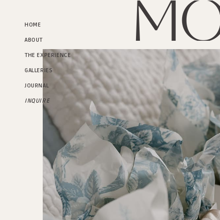
Mo
HOME
ABOUT
THE EXPERIENCE
GALLERIES
JOURNAL
INQUIRE