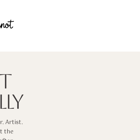
T
LY
. Artist.
t the