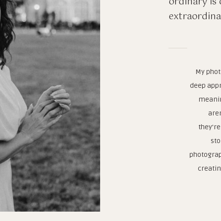
ordinary is 
extraordina
My phot
deep appr
meanin
are
they're
sto
photograp
creatin