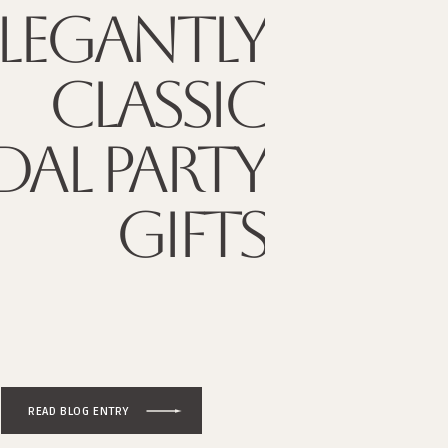
ELEGANTLY
CLASSIC
DAL PARTY
GIFTS
READ BLOG ENTRY