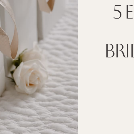
5 
BRI