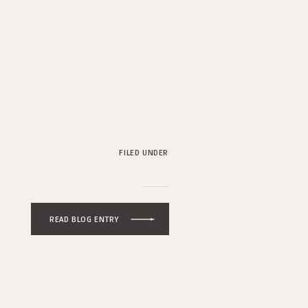
FILED UNDER
READ BLOG ENTRY