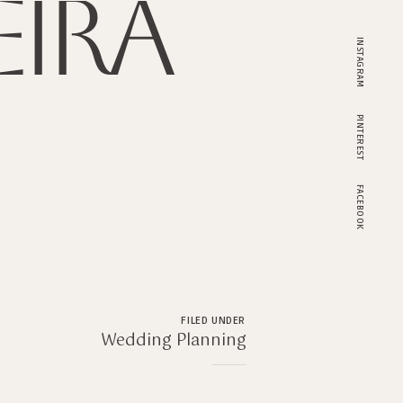
ira
INSTAGRAM
PINTEREST
FACEBOOK
FILED UNDER
Wedding Planning