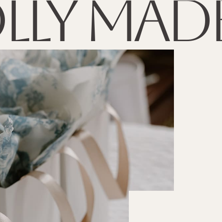
lly made