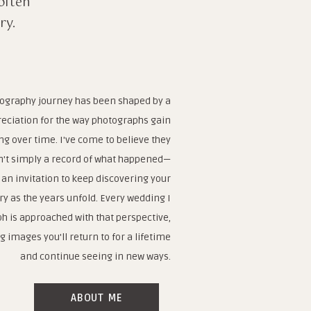
often
ry.
ography journey has been shaped by a
eciation for the way photographs gain
g over time. I've come to believe they
n't simply a record of what happened—
 an invitation to keep discovering your
ry as the years unfold. Every wedding I
h is approached with that perspective,
g images you'll return to for a lifetime
and continue seeing in new ways.
ABOUT ME