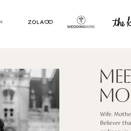
ED
MEE
MOL
Wife. Mother
Believer tha