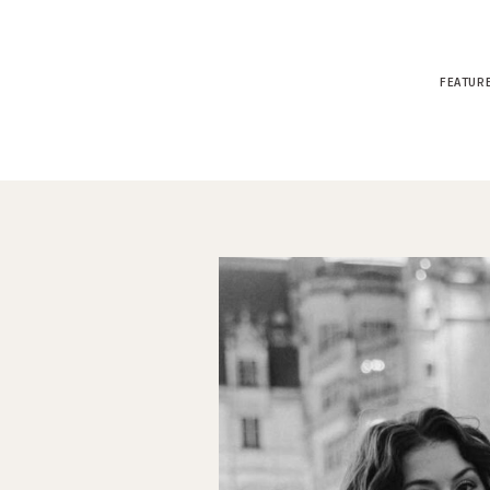
FEATUR