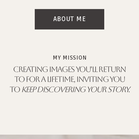
ABOUT ME
MY MISSION
CREATING IMAGES YOU'LL RETURN
TO FOR A LIFETIME, INVITING YOU
TO
KEEP DISCOVERING YOUR STORY.