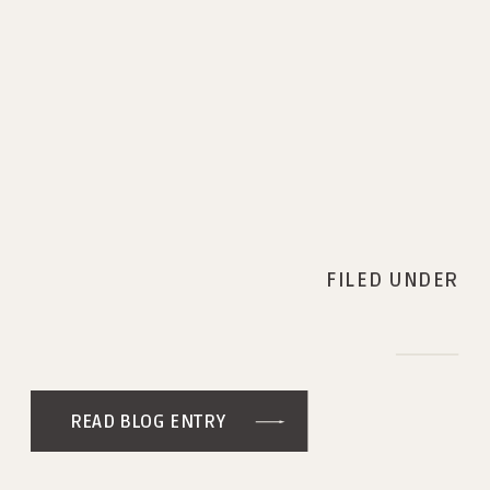
FILED UNDER
READ BLOG ENTRY