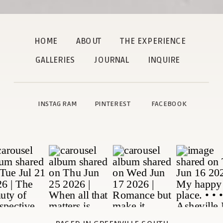
HOME
ABOUT
THE EXPERIENCE
GALLERIES
JOURNAL
INQUIRE
INSTAGRAM
PINTEREST
FACEBOOK