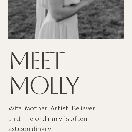
MEET
MOLLY
Wife. Mother. Artist. Believer
that the ordinary is often
extraordinary.