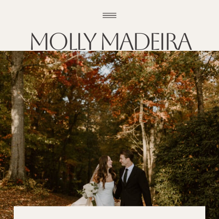
Molly madeira