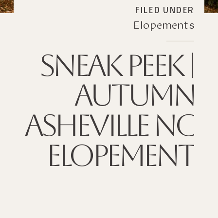
FILED UNDER
Elopements
SNEAK PEEK |
AUTUMN
ASHEVILLE NC
ELOPEMENT