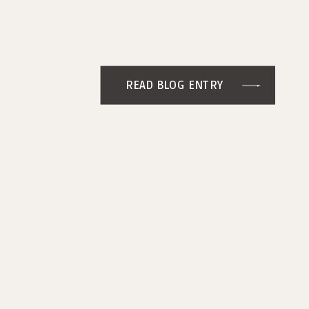
READ BLOG ENTRY