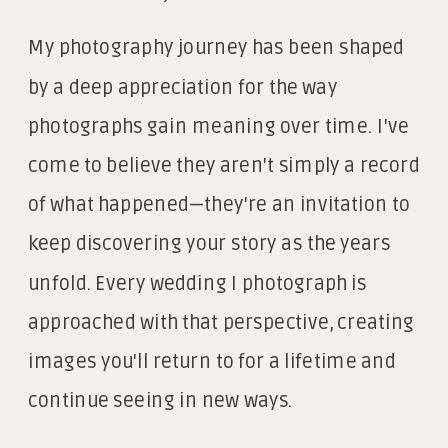
My photography journey has been shaped
by a deep appreciation for the way
photographs gain meaning over time. I've
come to believe they aren't simply a record
of what happened—they're an invitation to
keep discovering your story as the years
unfold. Every wedding I photograph is
approached with that perspective, creating
images you'll return to for a lifetime and
continue seeing in new ways.