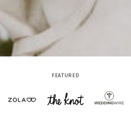
FEATURED